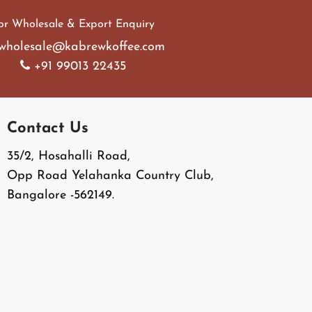
or Wholesale & Export Enquiry
wholesale@kabrewkoffee.com
+91 99013 22435
Contact Us
35/2, Hosahalli Road,
Opp Road Yelahanka Country Club,
Bangalore -562149.