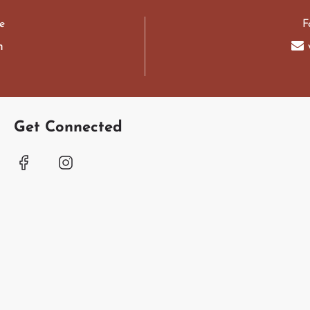
e
F
m
Get Connected