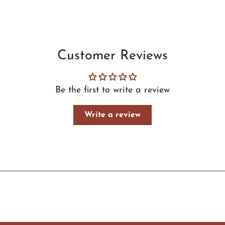
Customer Reviews
Be the first to write a review
Write a review