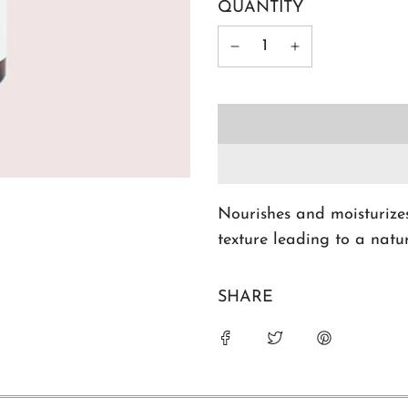
QUANTITY
Nourishes and moisturizes
texture leading to a natu
SHARE