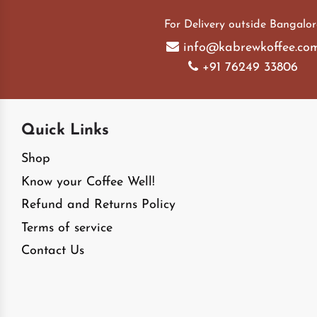
For Delivery outside Bangalor
info@kabrewkoffee.co
+91 76249 33806
Quick Links
Shop
Know your Coffee Well!
Refund and Returns Policy
Terms of service
Contact Us