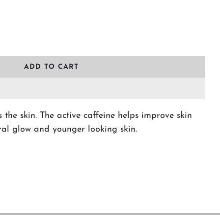
L
ADD TO CART
O
A
D
I
N
 the skin. The active caffeine helps improve skin
G
ral glow and younger looking skin.
.
.
.