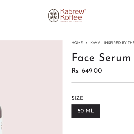
HOME
/
KAVV - INSPIRED BY T
Face Serum
Rs. 649.00
Sale price
Regular price
SIZE
50 ML