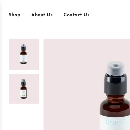
Shop
About Us
Contact Us