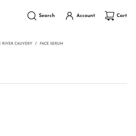
Search
Account
Cart
HE RIVER CAUVERY
/
FACE SERUM